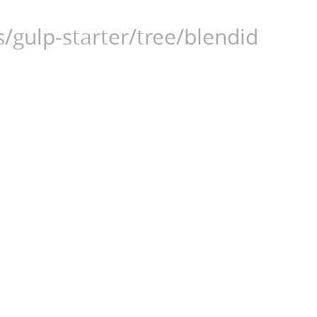
/gulp-starter/tree/blendid