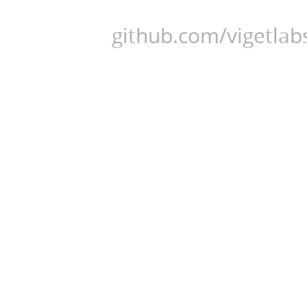
github.com/vigetlabs