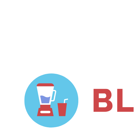
github.com/vigetlabs/gulp-
starter/tree/blendid.