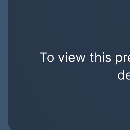
To view this pr
de