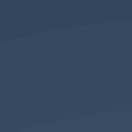
By F Ceragioli (Own work) [
CC BY-SA 3.0
],
via
Cos