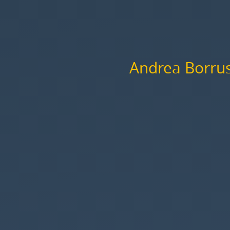
Cristiano
Longo.
Andrea Borru