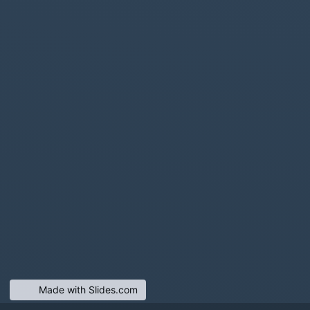
Made with Slides.com