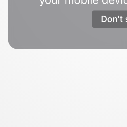
Don't