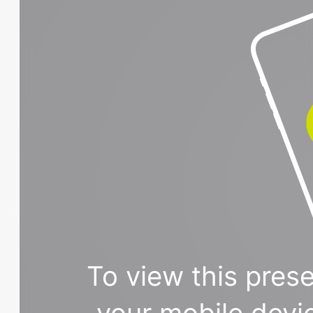
To view this prese
your mobile devi