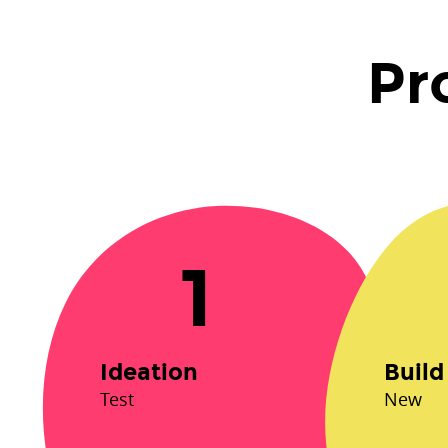
Process.
Test.
Pr
1.
Ideation.
New.
2.
Build.
Last.
3.
1
Launch.
Ideation
Build
Test
New