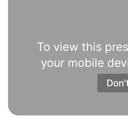
To view this pres
your mobile dev
Don'