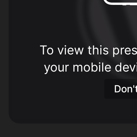
To view this pres
your mobile dev
Don'