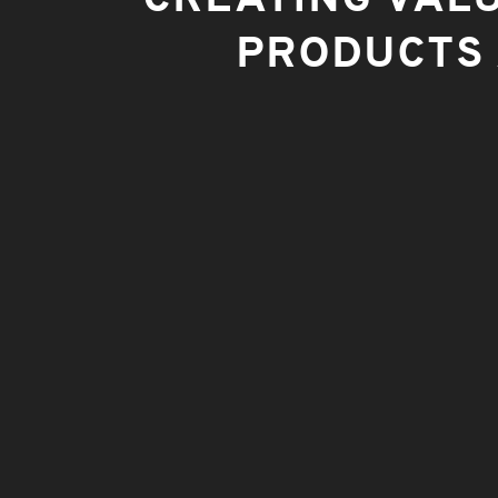
PRODUCTS 