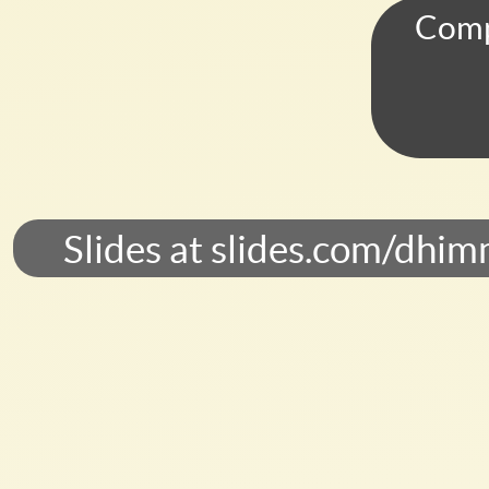
Laboratory,
Comp
New
Jersey.
June
8,
2017.
Slides
Slides at slides.com/dhim
at
slides.com/dhimmel/csig.