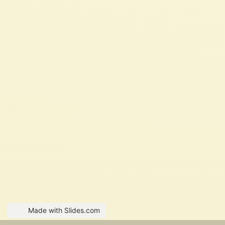
Made with Slides.com