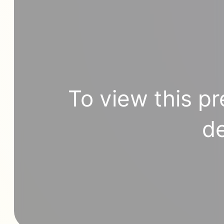
To view this pr
de