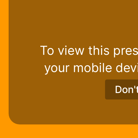
To view this pres
your mobile dev
Don'