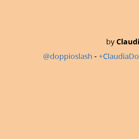
Lambda
Lounge
Manchester.
by
Claud
@doppioslash
-
+ClaudiaDo