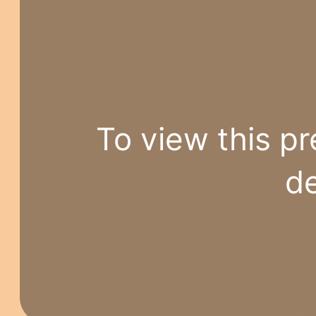
To view this pr
de