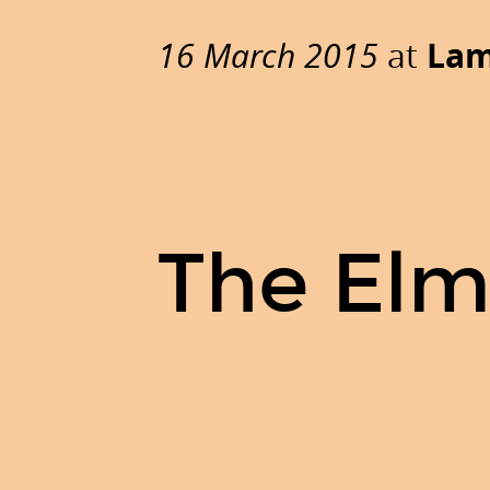
The
Elm
16 March 2015
at
Lam
language.
by
Claudia
Doppioslash.
@doppioslash
-
The Elm
+ClaudiaDoppioslash
-
blog.doppioslash.com.
16
March
2015
at