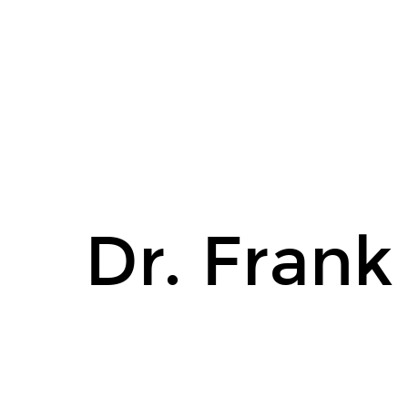
Dr.
Frank
Gunderson.
Dr. Fran