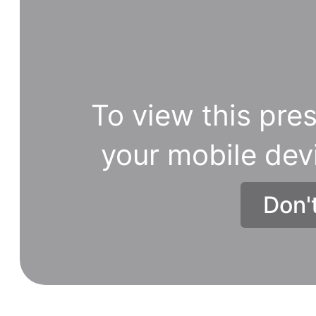
To view this pres
your mobile dev
Don'