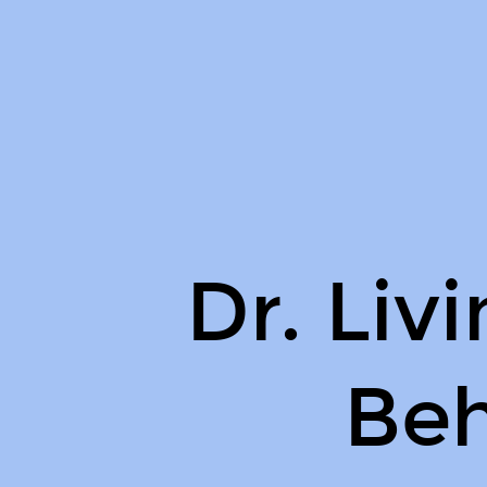
Dr.
Livingood
on
Behance.
Dr. Liv
Be