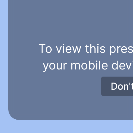
To view this pres
your mobile dev
Don'