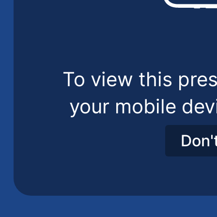
To view this pres
your mobile dev
Don'