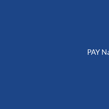
PAY N