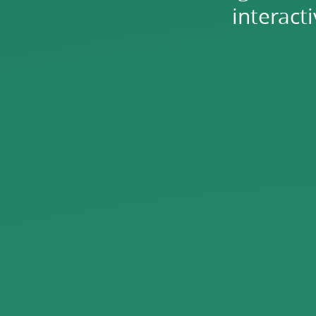
interact