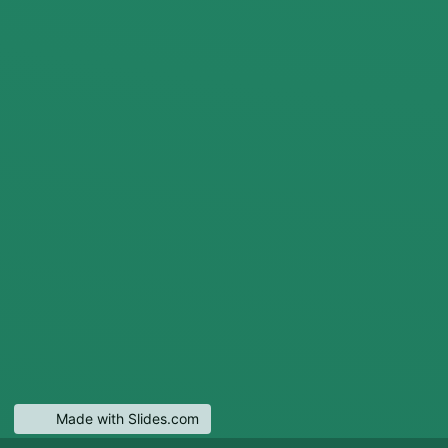
Made with Slides.com