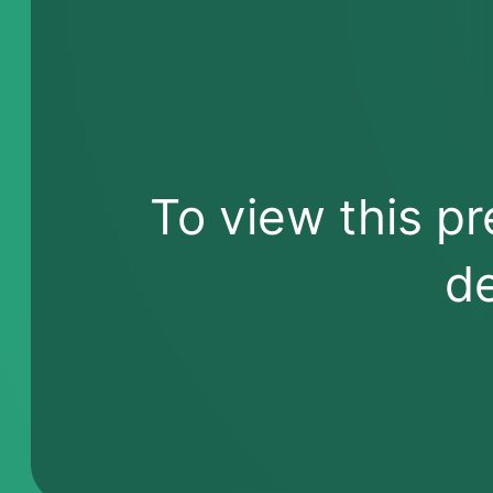
To view this pr
de