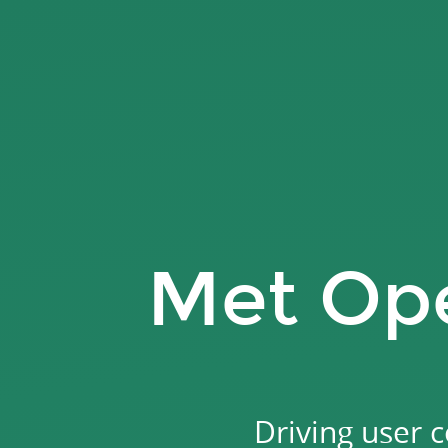
Met
Opera
Finder.
Driving
user
conversions
with
an
interactive
Met Ope
opera
quiz.
Driving user 