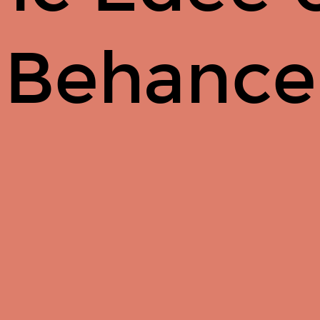
Behance