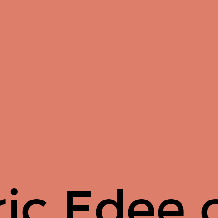
ric Edee 