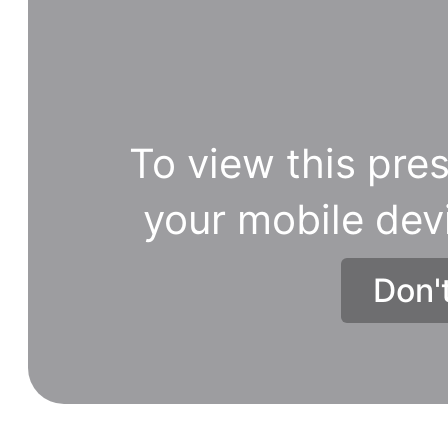
To view this pres
your mobile dev
Don'