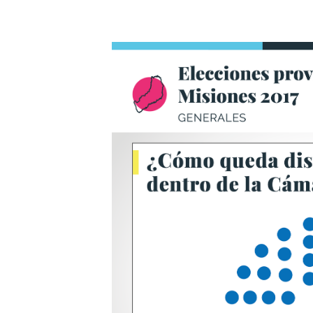
Title
Text.
Titl