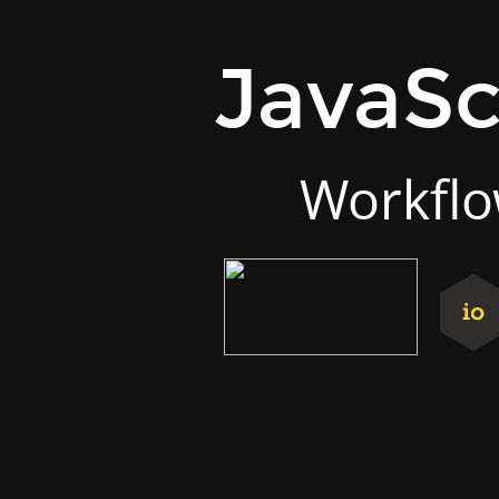
JavaScript.next.
Workflow
JavaSc
&
tooling.
Fabrício
Matté.
Workflo
twitter.com/Ult_Combo.
github.com/UltCombo.