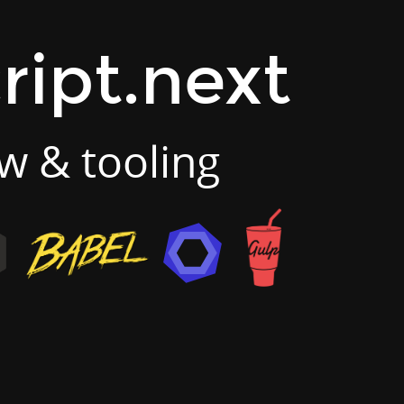
ript.next
w & tooling