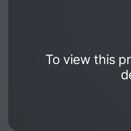
To view this p
d