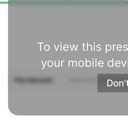
To view this pres
your mobile dev
Don'