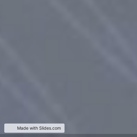
Made with Slides.com