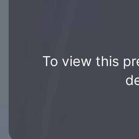
To view this pr
de