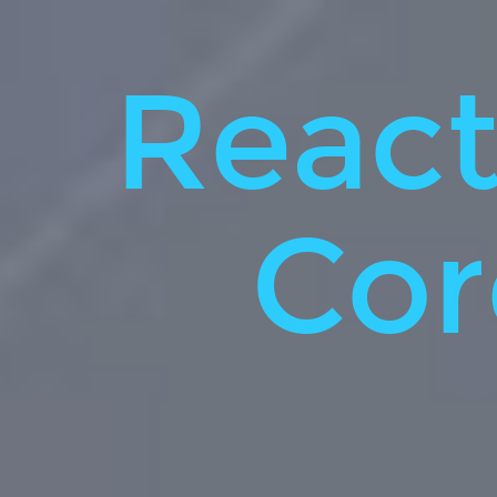
React
native.
VS.
React
Cordova.
~20min.
Cor