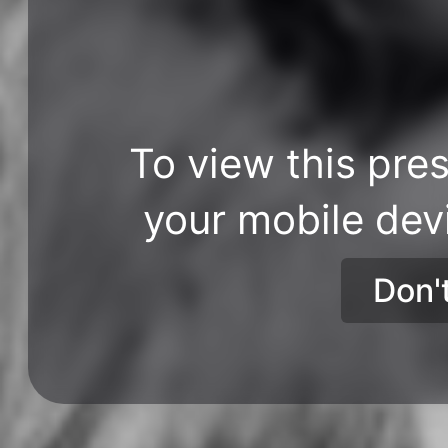
To view this pres
your mobile dev
Don'