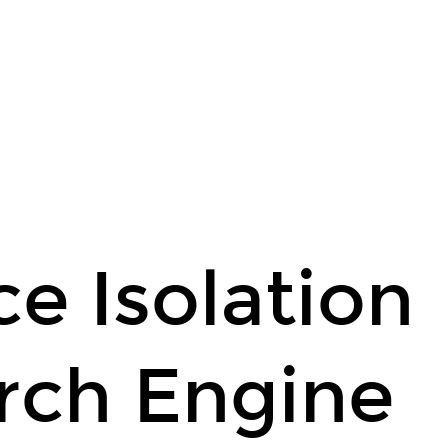
e Isolation
rch Engine