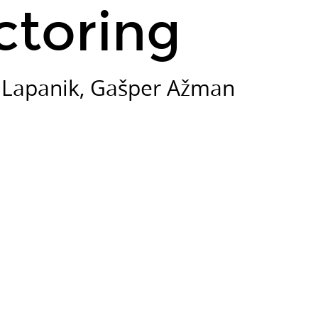
ctoring
i Lapanik, Gašper Ažman