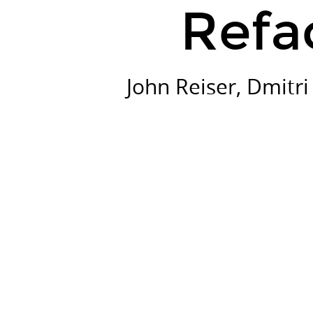
Refa
John Reiser, Dmitr