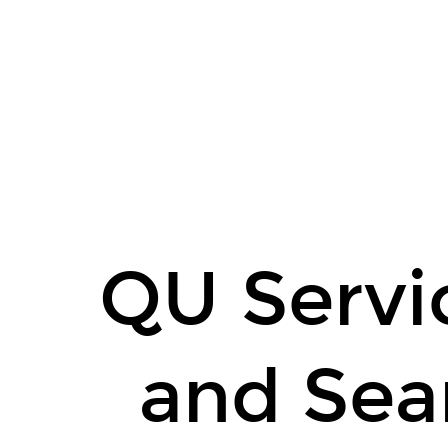
QU
Service
Isolation
and
Search
Engine
Refactoring.
John
Reiser,
QU Servic
Dmitri
Lapanik,
Gašper
and Sea
Ažman.