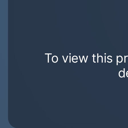
To view this p
d