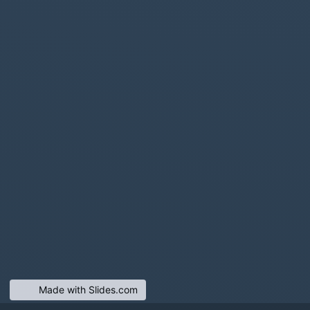
Made with Slides.com