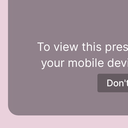
To view this pres
your mobile dev
Don'