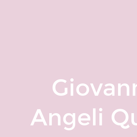
Giovanni
Matteo
Angeli
Quora
Profile.
Giovan
Angeli Qu