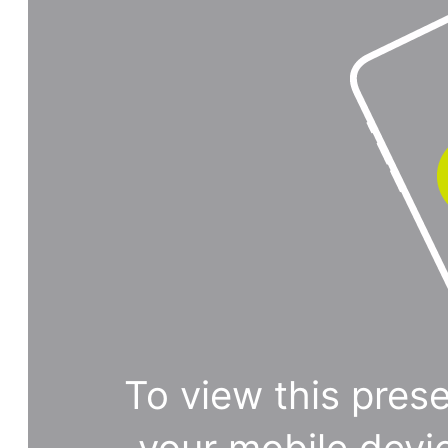
To view this prese
your mobile devi