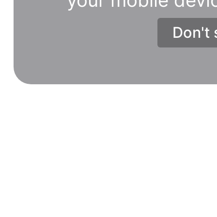
Don't