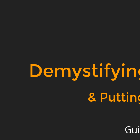
Demystifying
Data
Science.
&
Putting
it
to
Demystifyin
Work.
Guido
Stein.
& Puttin
Geospatial
Data
Alchemist.
Applied
Gui
Geographics,