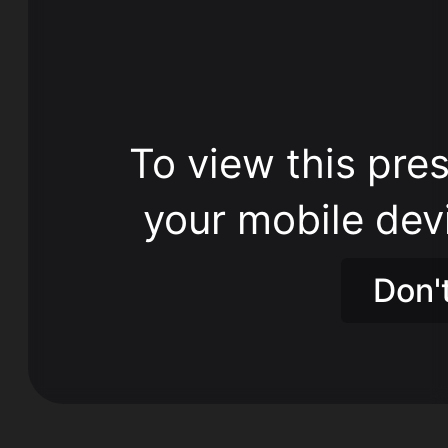
To view this pres
your mobile dev
Don'