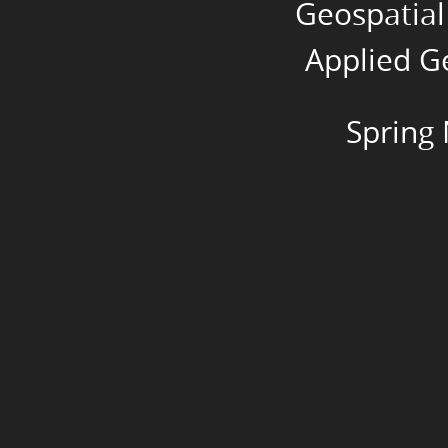
Geospatial
Inc.
Spring
Applied Ge
NEARC
2018.
Spring