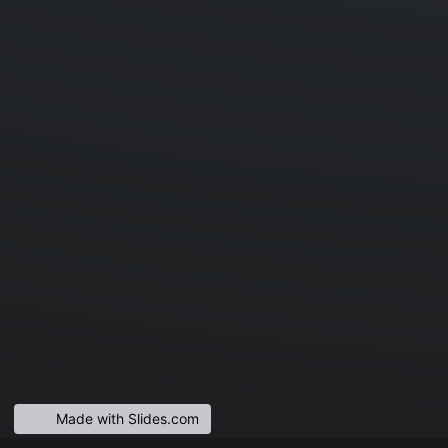
Made with Slides.com