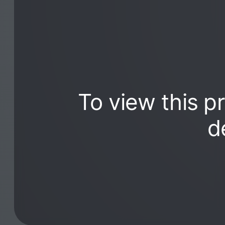
To view this p
d