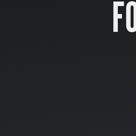
F
Formularios.
<form>.
...
elementos
de
entrada.
...
</form>.