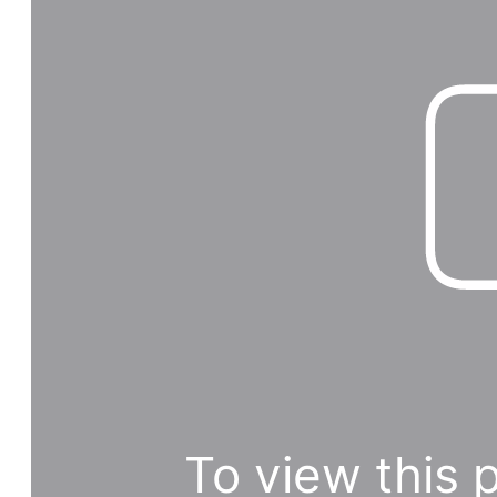
To view this 