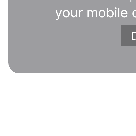
your mobile 