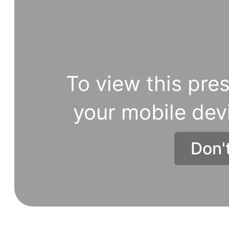
To view this pres
your mobile dev
Don'