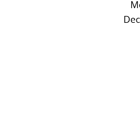
M
Dec