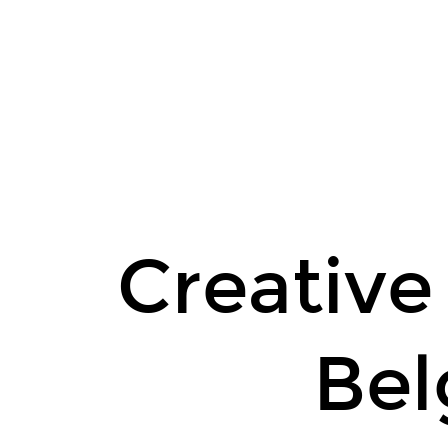
Creative
Commons
Belgium.
Meet-
up.
December
4.
Creativ
Be