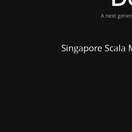
A next gener
Singapore Scala 