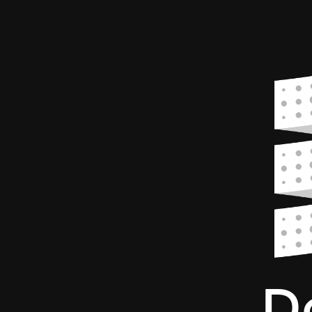
Dotty.
A
next
generation
Scala
compiler.
Singapore
Scala
Meetup
-
12
April
2017.
D