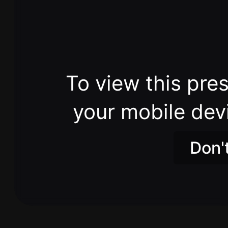
To view this pres
your mobile dev
Don'