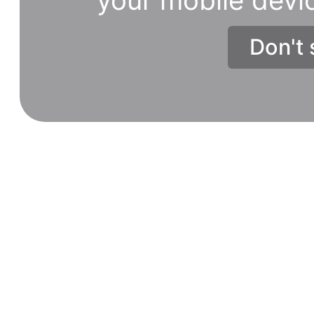
Don't