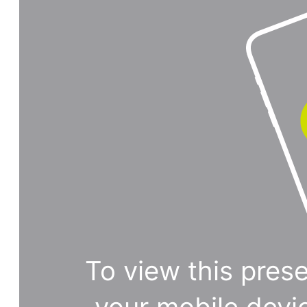
To view this prese
your mobile devi