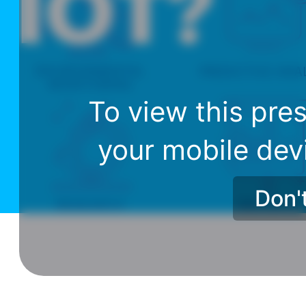
To view this pres
your mobile dev
Don'