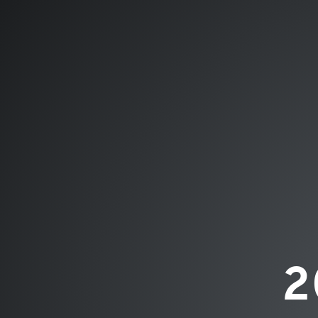
2019
ByDzyne™.
NETWORK
MARKETING
REVIEW.
2