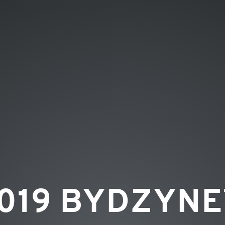
019 BYDZYN