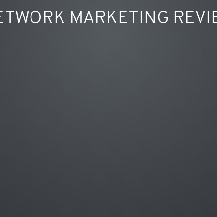
ETWORK MARKETING REVI