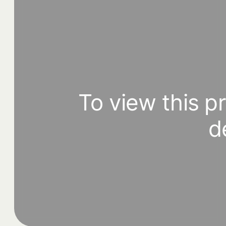
To view this p
d