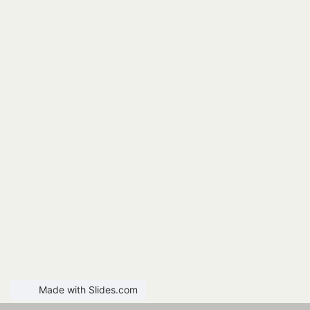
Made with Slides.com