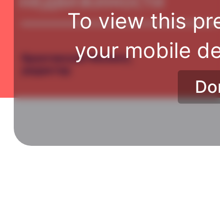
To view this pr
your mobile de
Do