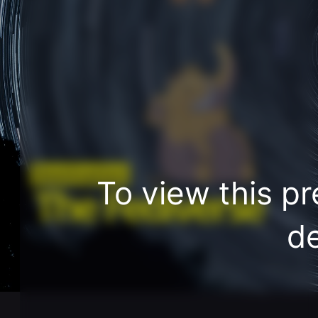
Destination
To view this pr
The Fediverse
de