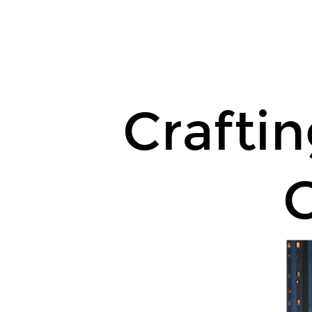
Crafting
an
Unforgettable
College
Essay.
Crafti
C