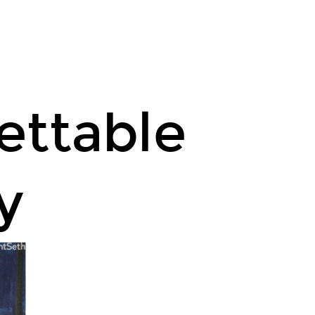
ettable
y