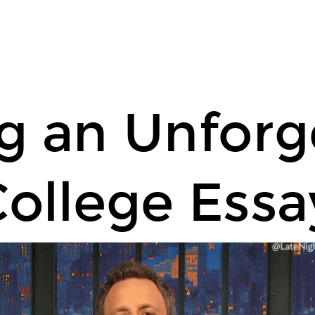
ng an Unforg
ollege Essa