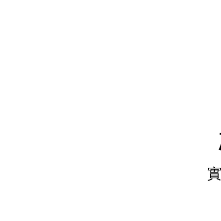
樹.
實
作
練
習.