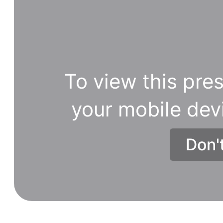
To view this pres
your mobile dev
Don'