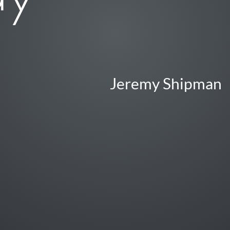
Jeremy Shipman