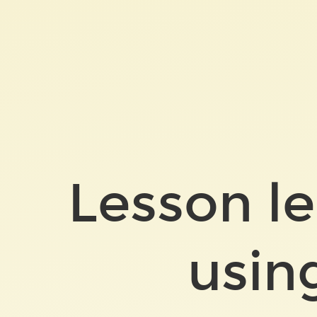
Lesson
learned
after
using
Bazel.
Lesson le
usin