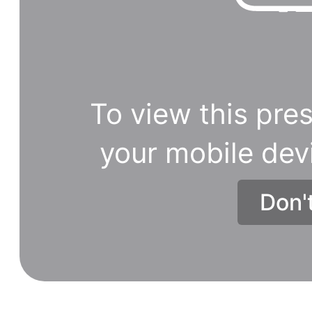
To view this pres
your mobile dev
Don'