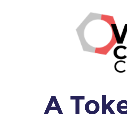
A
Token
Walks
Into
a
Bar
...
SPA.
A Tok