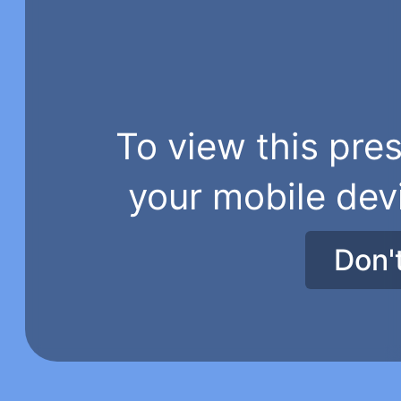
To view this pres
your mobile dev
Don'