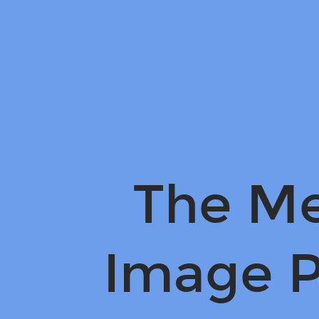
The
Meaning
of
Image
Processing.
The Me
Image P