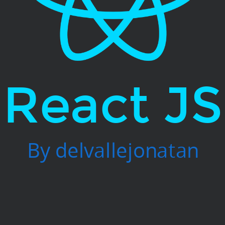
React JS
By delvallejonatan