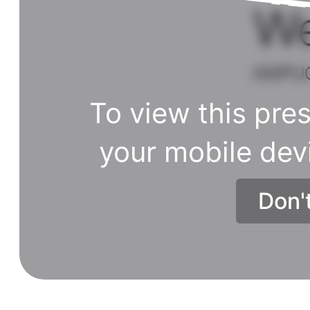
To view this pres
your mobile dev
Don'