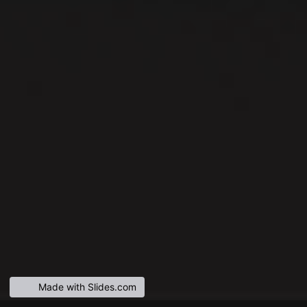
Made with Slides.com