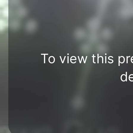
To view this pr
de