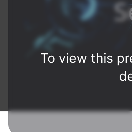
To view this pr
de