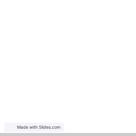
Made with Slides.com