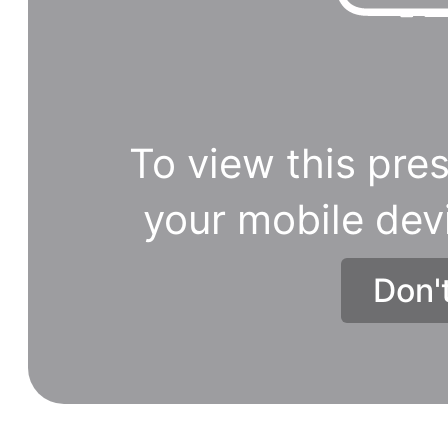
To view this pres
your mobile dev
Don'