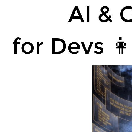
AI
AI & 
&
GenAI
🤖.
for Devs 👩
for
Devs
👩‍💻
👨‍💻
(WIP).