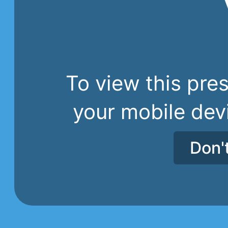
To view this pres
your mobile dev
Don'