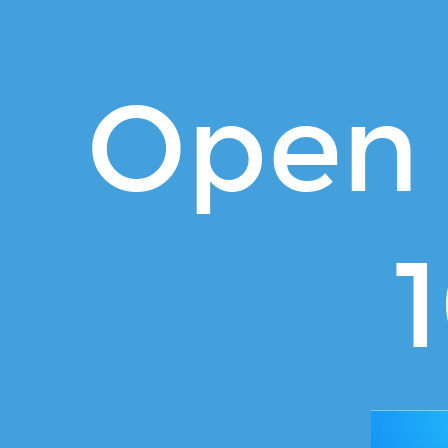
Open
Source
101.
Open 