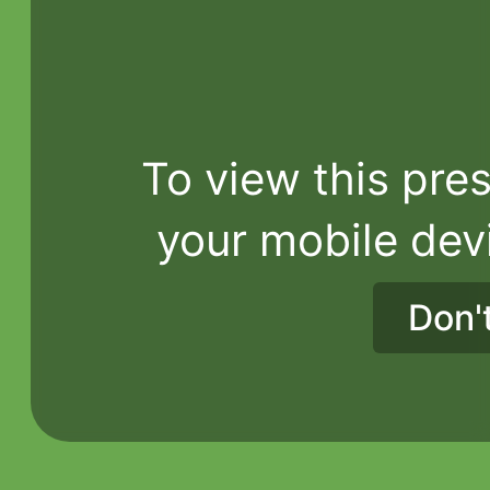
To view this pres
your mobile dev
Don'