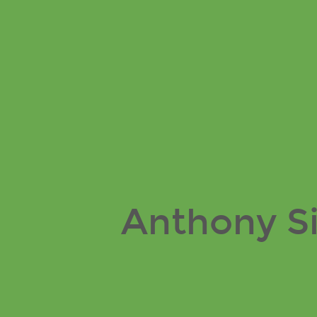
Anthony
Simon
PA
Blog.
Anthony S