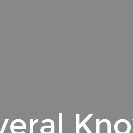
veral Kn