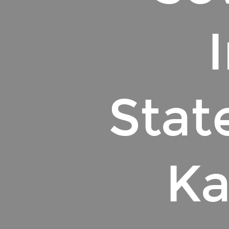
Stat
Ka