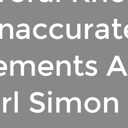
Inaccurat
ements 
rl Simon