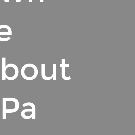
e
About
 Pa