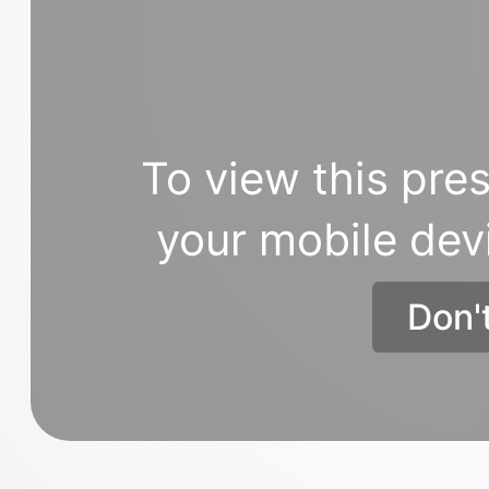
To view this pres
your mobile dev
Don'