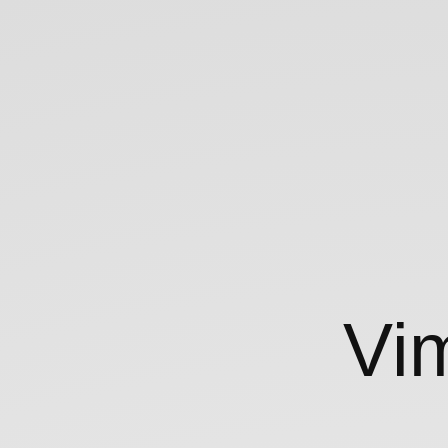
Vim
102.
Vi