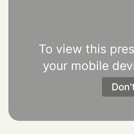
To view this pres
your mobile dev
Don'